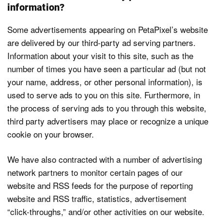
information?
Some advertisements appearing on PetaPixel’s website
are delivered by our third-party ad serving partners.
Information about your visit to this site, such as the
number of times you have seen a particular ad (but not
your name, address, or other personal information), is
used to serve ads to you on this site. Furthermore, in
the process of serving ads to you through this website,
third party advertisers may place or recognize a unique
cookie on your browser.
We have also contracted with a number of advertising
network partners to monitor certain pages of our
website and RSS feeds for the purpose of reporting
website and RSS traffic, statistics, advertisement
“click-throughs,” and/or other activities on our website.