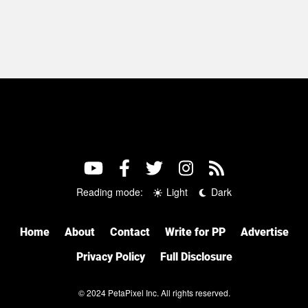
Reading mode:
Light
Dark
Home
About
Contact
Write for PP
Advertise
Privacy Policy
Full Disclosure
© 2024 PetaPixel Inc. All rights reserved.