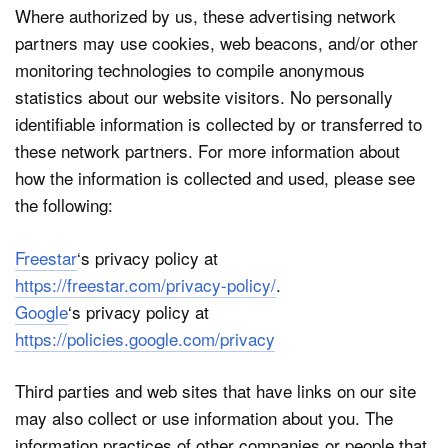
Where authorized by us, these advertising network
partners may use cookies, web beacons, and/or other
monitoring technologies to compile anonymous
statistics about our website visitors. No personally
identifiable information is collected by or transferred to
these network partners. For more information about
how the information is collected and used, please see
the following:
Freestar
‘s privacy policy at
https://freestar.com/privacy-policy/
.
Google
‘s privacy policy at
https://policies.google.com/privacy
Third parties and web sites that have links on our site
may also collect or use information about you. The
information practices of other companies or people that