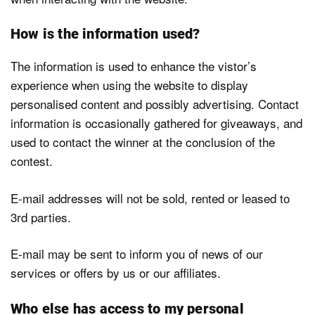
How is the information used?
The information is used to enhance the vistor’s
experience when using the website to display
personalised content and possibly advertising. Contact
information is occasionally gathered for giveaways, and
used to contact the winner at the conclusion of the
contest.
E-mail addresses will not be sold, rented or leased to
3rd parties.
E-mail may be sent to inform you of news of our
services or offers by us or our affiliates.
Who else has access to my personal