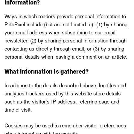
Podcast
information?
Ways in which readers provide personal information to
Newsletters
PetaPixel include (but are not limited to): (1) by sharing
your email address when subscribing to our email
Send
newsletter, (2) by sharing personal information through
a Tip
contacting us directly through email, or (3) by sharing
personal details when leaving a comment on an article.
What information is gathered?
In addition to the details described above, log files and
analytics trackers used by this website store details
such as the visitor’s IP address, referring page and
time of visit.
Cookies may be used to remember visitor preferences
when interacting with the website.