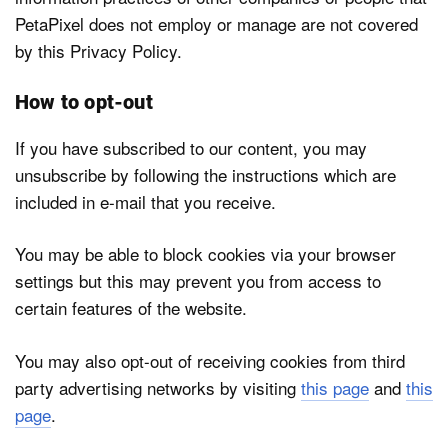
PetaPixel does not employ or manage are not covered
by this Privacy Policy.
How to opt-out
If you have subscribed to our content, you may
unsubscribe by following the instructions which are
included in e-mail that you receive.
You may be able to block cookies via your browser
settings but this may prevent you from access to
certain features of the website.
You may also opt-out of receiving cookies from third
party advertising networks by visiting
this page
and
this
page
.