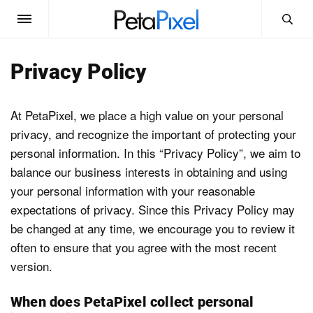
News
Privacy Policy
Reviews
At PetaPixel, we place a high value on your personal
privacy, and recognize the important of protecting your
Guides
personal information. In this “Privacy Policy”, we aim to
balance our business interests in obtaining and using
Learn
your personal information with your reasonable
expectations of privacy. Since this Privacy Policy may
be changed at any time, we encourage you to review it
Equipment
often to ensure that you agree with the most recent
version.
Glossary
When does PetaPixel collect personal