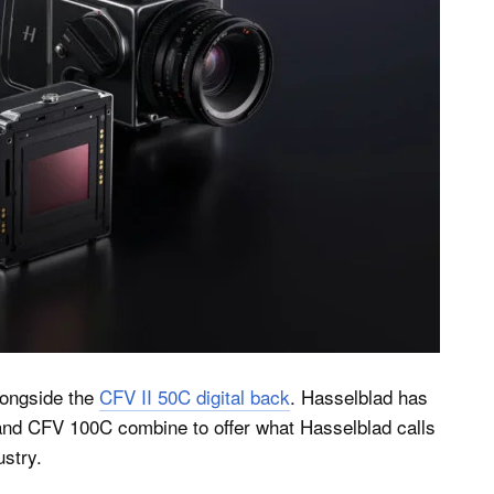
ongside the
CFV II 50C digital back
. Hasselblad has
and CFV 100C combine to offer what Hasselblad calls
ustry.