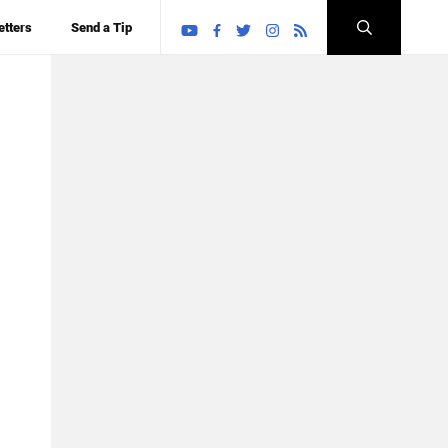
etters
Send a Tip