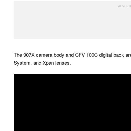
The 907X camera body and CFV 100C digital back ar
System, and Xpan lenses.