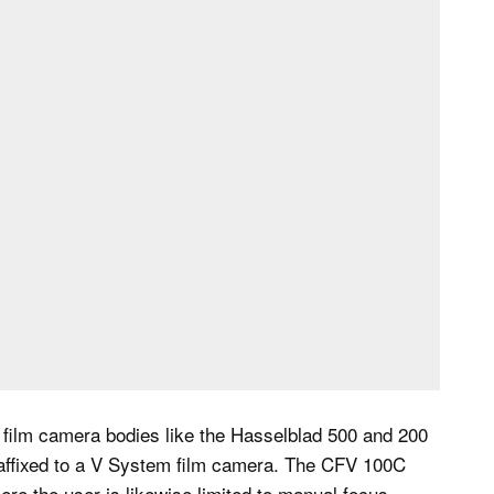
 film camera bodies like the Hasselblad 500 and 200
affixed to a V System film camera. The CFV 100C
ere the user is likewise limited to manual focus.