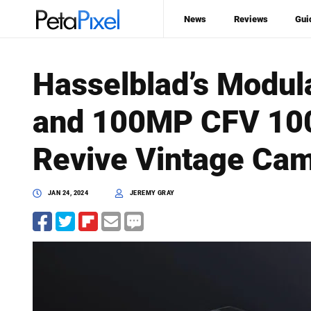
News
Reviews
Gui
Hasselblad’s Modu
and 100MP CFV 100
Revive Vintage Ca
JAN 24, 2024
JEREMY GRAY