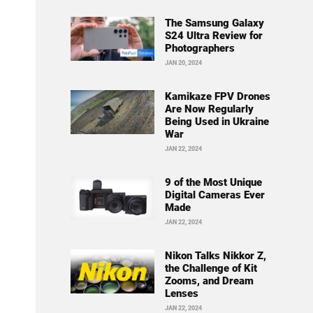
The Samsung Galaxy
S24 Ultra Review for
Photographers
JAN 20, 2024
Kamikaze FPV Drones
Are Now Regularly
Being Used in Ukraine
War
JAN 22, 2024
9 of the Most Unique
Digital Cameras Ever
Made
JAN 22, 2024
Nikon Talks Nikkor Z,
the Challenge of Kit
Zooms, and Dream
Lenses
JAN 22, 2024