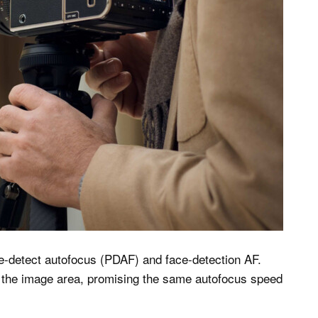
-detect autofocus (PDAF) and face-detection AF.
 the image area, promising the same autofocus speed