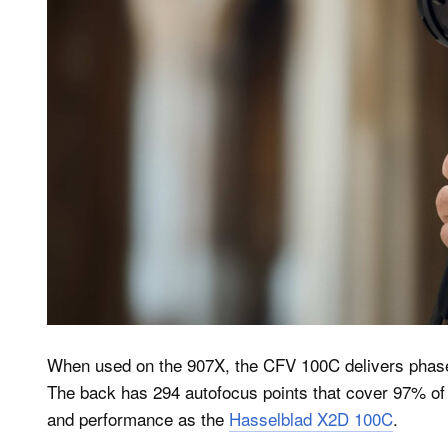
When used on the 907X, the CFV 100C delivers phase
The back has 294 autofocus points that cover 97% of
and performance as the
Hasselblad X2D 100C
.