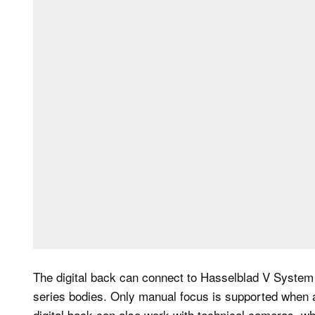
The digital back can connect to Hasselblad V System
series bodies. Only manual focus is supported when 
digital back can also work with technical cameras, wh