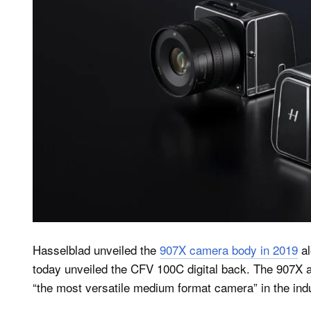
Hasselblad unveiled the
907X camera body in 2019
al
today unveiled the CFV 100C digital back. The 907X 
“the most versatile medium format camera” in the ind