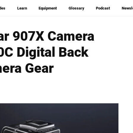
des
Learn
Equipment
Glossary
Podcast
Newsl
lar 907X Camera
C Digital Back
mera Gear