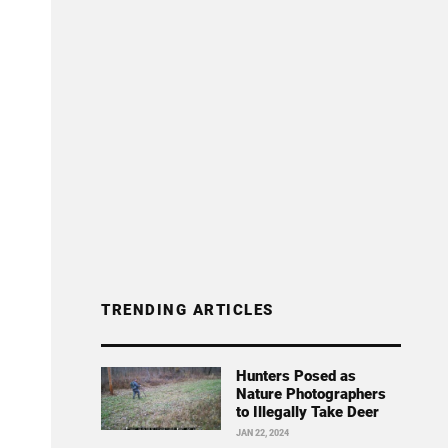
TRENDING ARTICLES
Hunters Posed as
Nature Photographers
to Illegally Take Deer
JAN 22, 2024