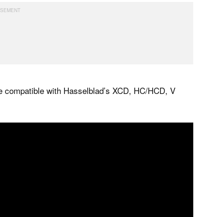
e compatible with Hasselblad’s XCD, HC/HCD, V